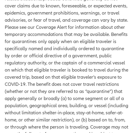
cover claims due to known, foreseeable, or expected events,
epidemics, government prohibitions, warnings, or travel
advisories, or fear of travel, and coverage can vary by state.
Please see our Coverage Alert for information about other
temporary accommodations that may be available. Benefits
for quarantines only apply when an eligible traveler is
specifically named and individually ordered to quarantine
by order or official directive of a government, public
regulatory authority, or the captain of a commercial vessel
on which that eligible traveler is booked to travel during the
covered trip, based on that eligible traveler’s exposure to
COVID-19. The benefit does not cover travel restrictions
(whether or not they are referred to as “quarantine”) that
apply generally or broadly (a) to some segment or all of a
population, geographical area, building, or vessel (including
without limitation shelter-in-place, stay-at-home, safer-at-
home, or other similar restriction), or (b) based on to, from,
or through where the person is traveling. Coverage may not