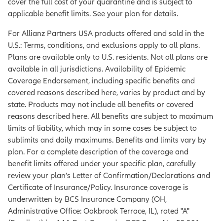
cover the full cost of your quarantine and is subject to
applicable benefit limits. See your plan for details.
For Allianz Partners USA products offered and sold in the
U.S.: Terms, conditions, and exclusions apply to all plans.
Plans are available only to U.S. residents. Not all plans are
available in all jurisdictions. Availability of Epidemic
Coverage Endorsement, including specific benefits and
covered reasons described here, varies by product and by
state. Products may not include all benefits or covered
reasons described here. All benefits are subject to maximum
limits of liability, which may in some cases be subject to
sublimits and daily maximums. Benefits and limits vary by
plan. For a complete description of the coverage and
benefit limits offered under your specific plan, carefully
review your plan’s Letter of Confirmation/Declarations and
Certificate of Insurance/Policy. Insurance coverage is
underwritten by BCS Insurance Company (OH,
Administrative Office: Oakbrook Terrace, IL), rated "A"