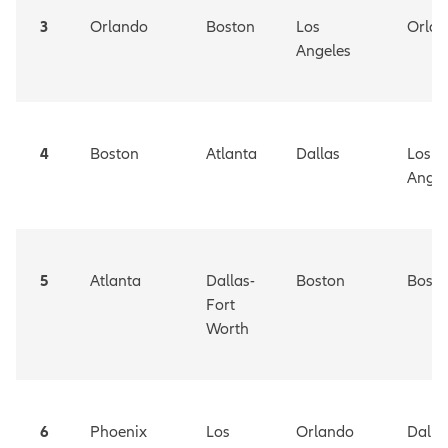
3
Orlando
Boston
Los
Orla
Angeles
4
Boston
Atlanta
Dallas
Los
Angel
5
Atlanta
Dallas-
Boston
Bosto
Fort
Worth
6
Phoenix
Los
Orlando
Dalla