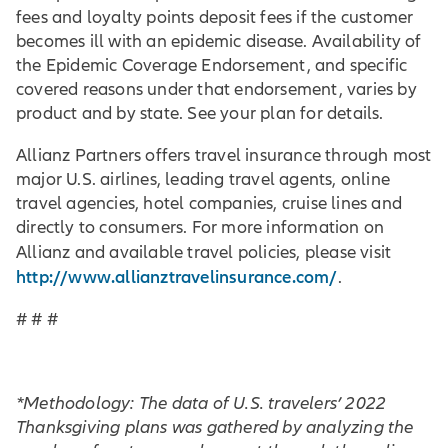
fees and loyalty points deposit fees if the customer
becomes ill with an epidemic disease. Availability of
the Epidemic Coverage Endorsement, and specific
covered reasons under that endorsement, varies by
product and by state. See your plan for details.
Allianz Partners offers travel insurance through most
major U.S. airlines, leading travel agents, online
travel agencies, hotel companies, cruise lines and
directly to consumers. For more information on
Allianz and available travel policies, please visit
http://www.allianztravelinsurance.com/
.
# # #
*Methodology: The data of U.S. travelers’ 2022
Thanksgiving plans was gathered by analyzing the