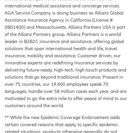
international medical assistance and concierge services.
AGA Service Company is doing business as Allianz Global
Assistance Insurance Agency in California (License #
0B01400) and Massachusetts. Allianz Partners USA is part
of the Allianz Partners group. Allianz Partners is a world
leader in B2B2C insurance and assistance, offering global
solutions that span international health and life, travel
insurance, mobility and assistance. Customer driven, our
innovative experts are redefining insurance services by
delivering future-ready, high-tech, high-touch products and
solutions that go beyond traditional insurance. Present in
over 75 countries, our 19,400 employees speak 70
languages, handle over 58 million cases each year, and are
motivated to go the extra mile to offer peace of mind to our
customers around the world.
** While the new Epidemic Coverage Endorsement adds
certain covered reasons that apply to specific epidemic-
related situations, products otherwise generally do not