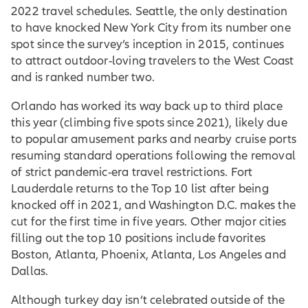
2022 travel schedules. Seattle, the only destination
to have knocked New York City from its number one
spot since the survey’s inception in 2015, continues
to attract outdoor-loving travelers to the West Coast
and is ranked number two.
Orlando has worked its way back up to third place
this year (climbing five spots since 2021), likely due
to popular amusement parks and nearby cruise ports
resuming standard operations following the removal
of strict pandemic-era travel restrictions. Fort
Lauderdale returns to the Top 10 list after being
knocked off in 2021, and Washington D.C. makes the
cut for the first time in five years. Other major cities
filling out the top 10 positions include favorites
Boston, Atlanta, Phoenix, Atlanta, Los Angeles and
Dallas.
Although turkey day isn’t celebrated outside of the