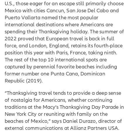
U.S., those eager for an escape still primarily choose
Mexico with cities Cancun, San Jose Del Cabo and
Puerto Vallarta named the most popular
international destinations where Americans are
spending their Thanksgiving holiday. The summer of
2022 proved that European travel is back in full
force, and London, England, retains its fourth-place
position this year with Paris, France, taking ninth.
The rest of the top 10 international spots are
captured by perennial favorite beaches including
former number one Punta Cana, Dominican
Republic (2019).
“Thanksgiving travel tends to provide a deep sense
of nostalgia for Americans, whether continuing
traditions at the Macy’s Thanksgiving Day Parade in
New York City or reuniting with family on the
beaches of Mexico,” says Daniel Durazo, director of
external communications at Allianz Partners USA.