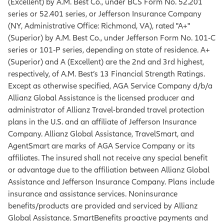
(Excellent) by A.M. Best Co., under BCS Form No. 52.201
series or 52.401 series, or Jefferson Insurance Company
(NY, Administrative Office: Richmond, VA), rated "A+"
(Superior) by A.M. Best Co., under Jefferson Form No. 101‐C
series or 101‐P series, depending on state of residence. A+
(Superior) and A (Excellent) are the 2nd and 3rd highest,
respectively, of A.M. Best’s 13 Financial Strength Ratings.
Except as otherwise specified, AGA Service Company d/b/a
Allianz Global Assistance is the licensed producer and
administrator of Allianz Travel-branded travel protection
plans in the U.S. and an affiliate of Jefferson Insurance
Company. Allianz Global Assistance, TravelSmart, and
AgentSmart are marks of AGA Service Company or its
affiliates. The insured shall not receive any special benefit
or advantage due to the affiliation between Allianz Global
Assistance and Jefferson Insurance Company. Plans include
insurance and assistance services. Noninsurance
benefits/products are provided and serviced by Allianz
Global Assistance. SmartBenefits proactive payments and