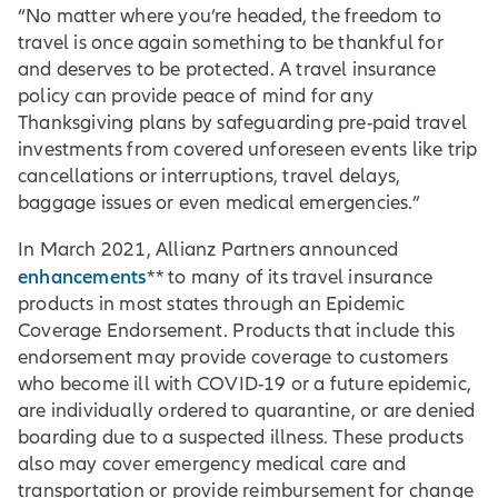
“No matter where you’re headed, the freedom to
travel is once again something to be thankful for
and deserves to be protected. A travel insurance
policy can provide peace of mind for any
Thanksgiving plans by safeguarding pre-paid travel
investments from covered unforeseen events like trip
cancellations or interruptions, travel delays,
baggage issues or even medical emergencies.”
In March 2021, Allianz Partners announced
enhancements
** to many of its travel insurance
products in most states through an Epidemic
Coverage Endorsement. Products that include this
endorsement may provide coverage to customers
who become ill with COVID-19 or a future epidemic,
are individually ordered to quarantine, or are denied
boarding due to a suspected illness. These products
also may cover emergency medical care and
transportation or provide reimbursement for change