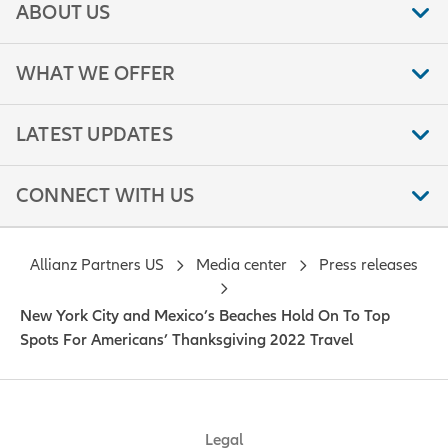
ABOUT US
WHAT WE OFFER
LATEST UPDATES
CONNECT WITH US
Allianz Partners US
Media center
Press releases
New York City and Mexico’s Beaches Hold On To Top
Spots For Americans’ Thanksgiving 2022 Travel
Legal