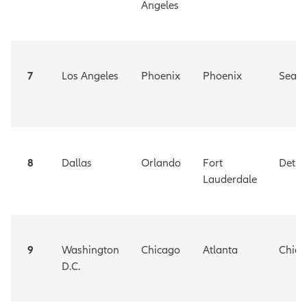
Angeles
7
Los Angeles
Phoenix
Phoenix
Seatt
8
Dallas
Orlando
Fort
Detro
Lauderdale
9
Washington
Chicago
Atlanta
Chica
D.C.