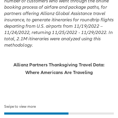
number of customers who went through the online
booking process of airfare and package paths, for
partners offering Allianz Global Assistance travel
insurance, to generate itineraries for roundtrip flights
departing from U.S. airports from 11/19/2022 –
11/24/2022, returning 11/25/2022 - 11/29/2022. In
total, 2.1M itineraries were analyzed using this
methodology.
Allianz Partners Thanksgiving Travel Data:
Where Americans Are Traveling
Swipe to view more