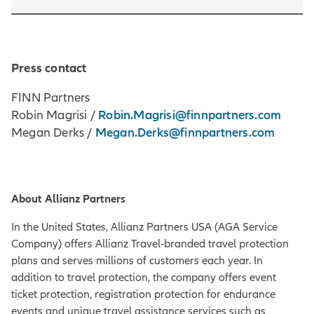
Press contact
FINN Partners
Robin.Magrisi@finnpartners.com
Robin Magrisi /
Megan.Derks@finnpartners.com
Megan Derks /
About Allianz Partners
In the United States, Allianz Partners USA (AGA Service
Company) offers Allianz Travel-branded travel protection
plans and serves millions of customers each year. In
addition to travel protection, the company offers event
ticket protection, registration protection for endurance
events and unique travel assistance services such as