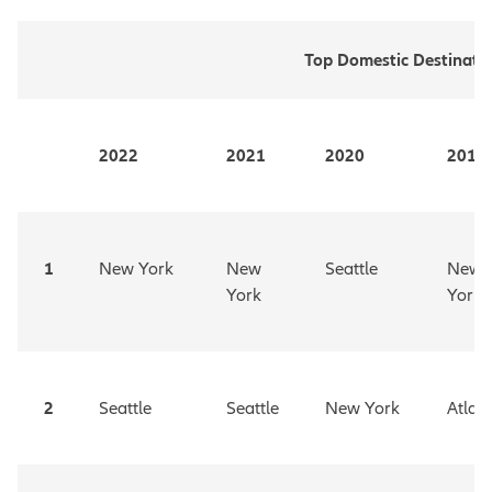
Top Domestic Destinati
2022
2021
2020
2019
1
New York
New
Seattle
New
York
York
2
Seattle
Seattle
New York
Atlan