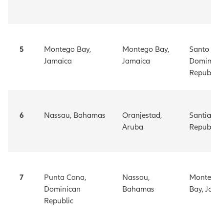
5
Montego Bay,
Montego Bay,
Santo
Jamaica
Jamaica
Doming
Republic
6
Nassau, Bahamas
Oranjestad,
Santiag
Aruba
Republic
7
Punta Cana,
Nassau,
Monteg
Dominican
Bahamas
Bay,
Jam
Republic