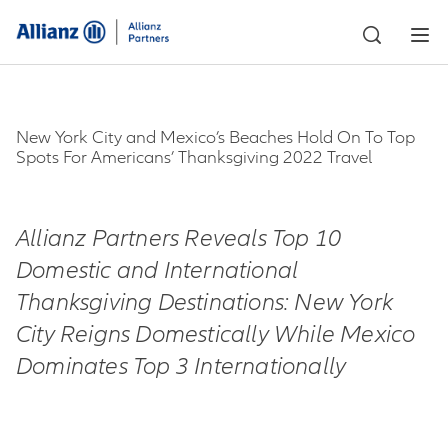
New York City and Mexico’s Beaches Hold On To Top
Spots For Americans’ Thanksgiving 2022 Travel
Allianz Partners Reveals Top 10
Domestic and International
Thanksgiving Destinations:
New York
City Reigns Domestically While Mexico
Dominates Top 3 Internationally