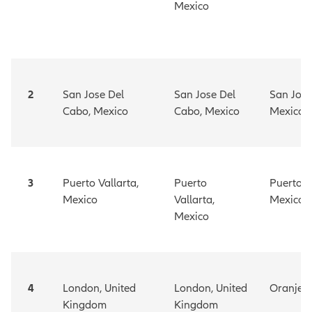
Mexico
2
San Jose Del
San Jose Del
San Jose
Cabo, Mexico
Cabo, Mexico
Mexico
3
Puerto Vallarta,
Puerto
Puerto V
Mexico
Vallarta,
Mexico
Mexico
4
London, United
London, United
Oranjes
Kingdom
Kingdom