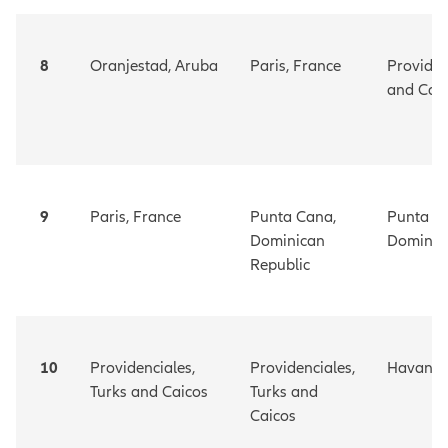
8
Oranjestad,
Aruba
Paris, France
Providen
and Cai
9
Paris, France
Punta Cana,
Punta C
Dominican
Dominic
Republic
10
Providenciales,
Providenciales,
Havana
Turks and Caicos
Turks and
Caicos