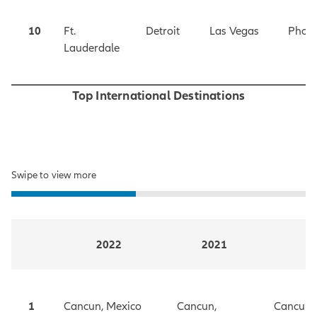
10
Ft.
Detroit
Las Vegas
Phoen
Lauderdale
Top International Destinations
Swipe to view more
2022
2021
1
Cancun, Mexico
Cancun,
Cancun,