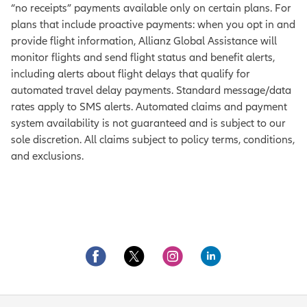
“no receipts” payments available only on certain plans. For
plans that include proactive payments: when you opt in and
provide flight information, Allianz Global Assistance will
monitor flights and send flight status and benefit alerts,
including alerts about flight delays that qualify for
automated travel delay payments. Standard message/data
rates apply to SMS alerts. Automated claims and payment
system availability is not guaranteed and is subject to our
sole discretion. All claims subject to policy terms, conditions,
and exclusions.