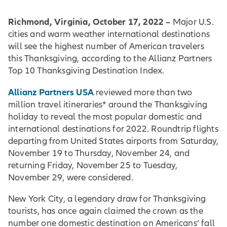
Richmond, Virginia, October 17, 2022 –
Major U.S.
cities and warm weather international destinations
will see the highest number of American travelers
this Thanksgiving, according to the Allianz Partners
Top 10 Thanksgiving Destination Index.
Allianz Partners USA
reviewed more than two
million travel itineraries* around the Thanksgiving
holiday to reveal the most popular domestic and
international destinations for 2022. Roundtrip flights
departing from United States airports from Saturday,
November 19 to Thursday, November 24, and
returning Friday, November 25 to Tuesday,
November 29, were considered.
New York City, a legendary draw for Thanksgiving
tourists, has once again claimed the crown as the
number one domestic destination on Americans’ fall